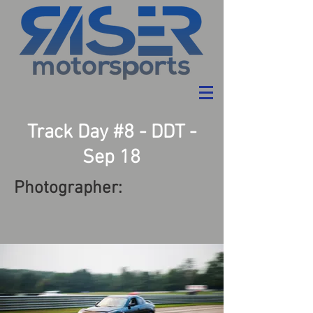
Track Day #8 - DDT -
Sep 18
Photographer: