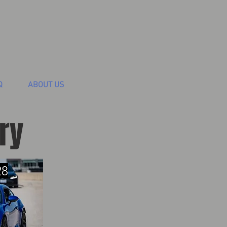
Q
ABOUT US
ry
28