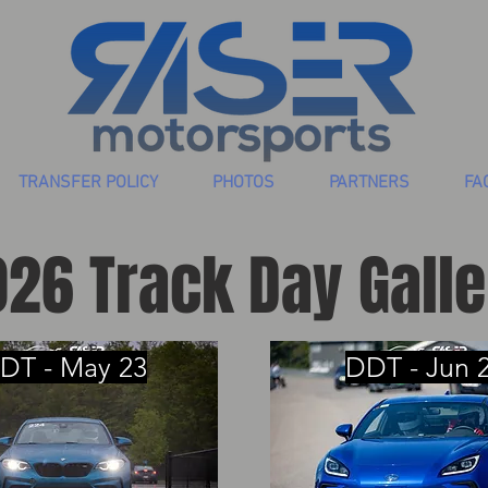
TRANSFER POLICY
PHOTOS
PARTNERS
FA
26 Track Day Galle
DT - May 23
DDT - Jun 