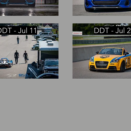
DT - Jul 11
DDT - Jul 