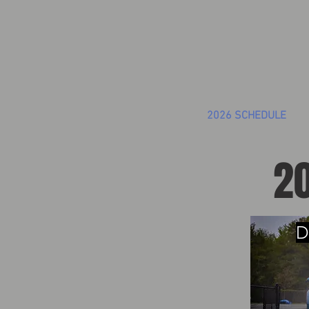
2026 SCHEDULE
20
D